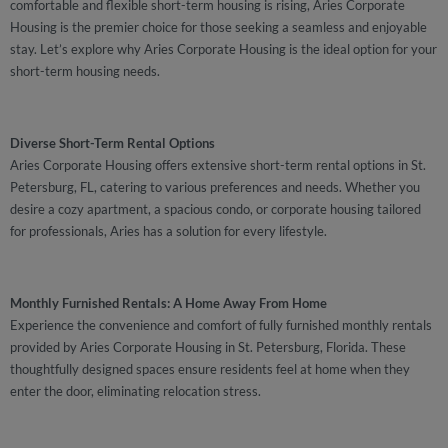
comfortable and flexible short-term housing is rising, Aries Corporate
Housing is the premier choice for those seeking a seamless and enjoyable
stay. Let’s explore why Aries Corporate Housing is the ideal option for your
short-term housing needs.
Diverse Short-Term Rental Options
Aries Corporate Housing offers extensive short-term rental options in St.
Petersburg, FL, catering to various preferences and needs. Whether you
desire a cozy apartment, a spacious condo, or corporate housing tailored
for professionals, Aries has a solution for every lifestyle.
Monthly Furnished Rentals: A Home Away From Home
Experience the convenience and comfort of fully furnished monthly rentals
provided by Aries Corporate Housing in St. Petersburg, Florida. These
thoughtfully designed spaces ensure residents feel at home when they
enter the door, eliminating relocation stress.