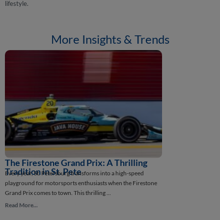
lifestyle.
More Insights & Trends
The Firestone Grand Prix: A Thrilling
How St. Pete
St. Petersburg, Flor
Tradition in St. Pete
Every year, St. Petersburg transforms into a high-speed
intriguing stories in
playground for motorsports enthusiasts when the Firestone
Read More...
Grand Prix comes to town. This thrilling ...
Read More...