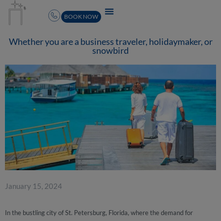
BOOK NOW
Whether you are a business traveler, holidaymaker, or
snowbird
January 15, 2024
In the bustling city of St. Petersburg, Florida, where the demand for