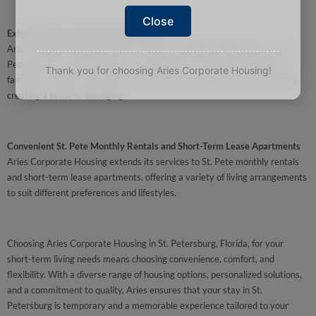
Close
Extended Stays with Long-Term Rentals
Aries Corporate Housing caters to those seeking extended stays in St.
Petersburg, FL, with long-term rental options. This allows individuals or
Thank you for choosing Aries Corporate Housing!
families to settle in and fully immerse themselves in the local community,
creating a sense of belonging.
Convenient St. Pete Monthly Rentals and Short-Term Lease Apartments
Aries Corporate Housing extends its services to St. Pete monthly rentals
and short-term lease apartments, offering a variety of living arrangements
to suit different preferences and lifestyles.
Choosing Aries Corporate Housing in St. Petersburg, Florida, for your
short-term living needs means choosing convenience, comfort, and
flexibility. With a diverse range of housing options, personalized solutions,
and a commitment to quality, Aries ensures that your stay in St.
Petersburg is temporary and a memorable experience tailored to your