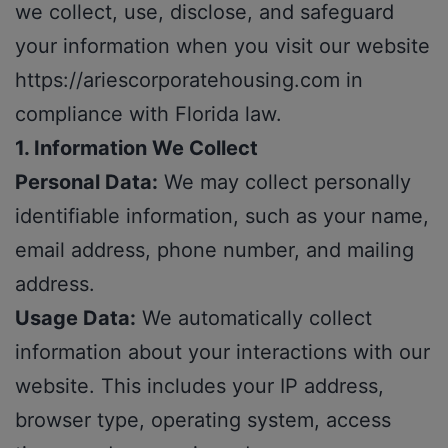
we collect, use, disclose, and safeguard
your information when you visit our website
https://ariescorporatehousing.com
in
compliance with Florida law.
1. Information We Collect
Personal Data:
We may collect personally
identifiable information, such as your name,
email address, phone number, and mailing
address.
Usage Data:
We automatically collect
information about your interactions with our
website. This includes your IP address,
browser type, operating system, access