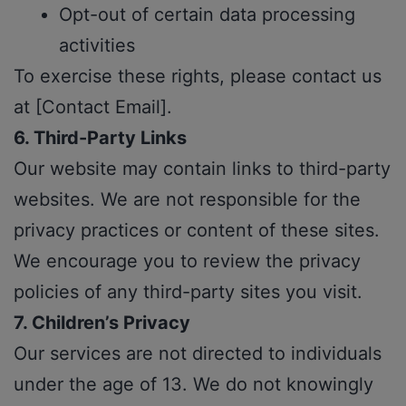
Opt-out of certain data processing
activities
To exercise these rights, please contact us
at [Contact Email].
6. Third-Party Links
Our website may contain links to third-party
websites. We are not responsible for the
privacy practices or content of these sites.
We encourage you to review the privacy
policies of any third-party sites you visit.
7. Children’s Privacy
Our services are not directed to individuals
under the age of 13. We do not knowingly