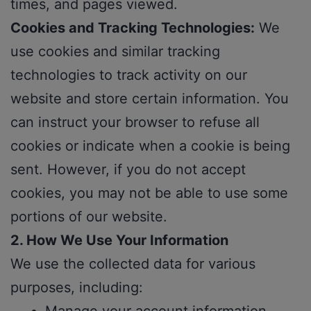
times, and pages viewed.
Cookies and Tracking Technologies:
We
use cookies and similar tracking
technologies to track activity on our
website and store certain information. You
can instruct your browser to refuse all
cookies or indicate when a cookie is being
sent. However, if you do not accept
cookies, you may not be able to use some
portions of our website.
2. How We Use Your Information
We use the collected data for various
purposes, including: