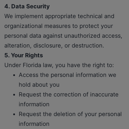
4. Data Security
We implement appropriate technical and
organizational measures to protect your
personal data against unauthorized access,
alteration, disclosure, or destruction.
5. Your Rights
Under Florida law, you have the right to:
Access the personal information we
hold about you
Request the correction of inaccurate
information
Request the deletion of your personal
information