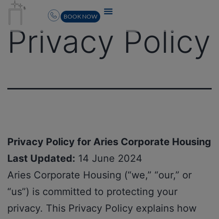
BOOK NOW
Privacy Policy
Privacy Policy for Aries Corporate Housing
Last Updated:
14 June 2024
Aries Corporate Housing (“we,” “our,” or
“us”) is committed to protecting your
privacy. This Privacy Policy explains how