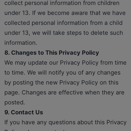
collect personal information from children
under 13. If we become aware that we have
collected personal information from a child
under 13, we will take steps to delete such
information.
8. Changes to This Privacy Policy
We may update our Privacy Policy from time
to time. We will notify you of any changes
by posting the new Privacy Policy on this
page. Changes are effective when they are
posted.
9. Contact Us
If you have any questions about this Privacy