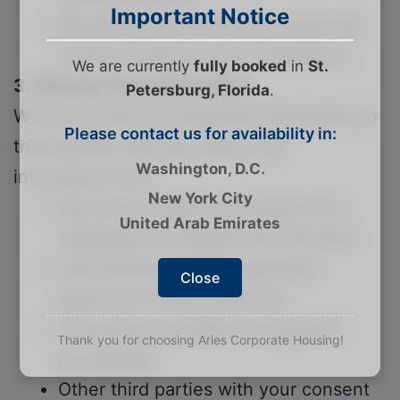
Important Notice
Monitoring and analyzing usage and
trends to improve user experience
We are currently
fully booked
in
St.
3. Sharing Your Information
Petersburg, Florida
.
We do not sell your personal information to
Please contact us for availability in:
third parties. We may share your
Washington, D.C.
information with:
New York City
Service providers who assist us in
United Arab Emirates
operating our website and services
Law enforcement or regulatory
Close
agencies if required by law
Third party providers for payment
Thank you for choosing Aries Corporate Housing!
processing
Other third parties with your consent