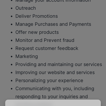
Manage your account information
Outreach
Deliver Promotions
Manage Purchases and Payments
Offer new products
Monitor and Prevent fraud
Request customer feedback
Marketing
Providing and maintaining our services
Improving our website and services
Personalizing your experience
Communicating with you, including
responding to your inquiries and
sending updates