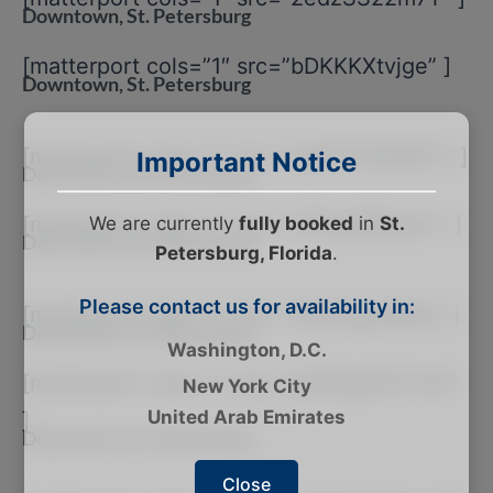
Downtown, St. Petersburg
[matterport cols=”1″ src=”bDKKKXtvjge” ]
Downtown, St. Petersburg
[matterport cols=”1″ src=”2gM74GNQ6Tj” ]
Important Notice
Downtown, St. Petersburg
[matterport cols=”1″ src=”cTRssMRqHUr” ]
We are currently
fully booked
in
St.
Downtown, St. Petersburg
Petersburg, Florida
.
Please contact us for availability in:
[matterport cols=”1″ src=”1NX5rgL6MXe” ]
Downtown, St. Petersburg
Washington, D.C.
[matterport cols=”1″ src=”yGDQqSFSYvN”
New York City
United Arab Emirates
]
Downtown, St. Petersburg
Close