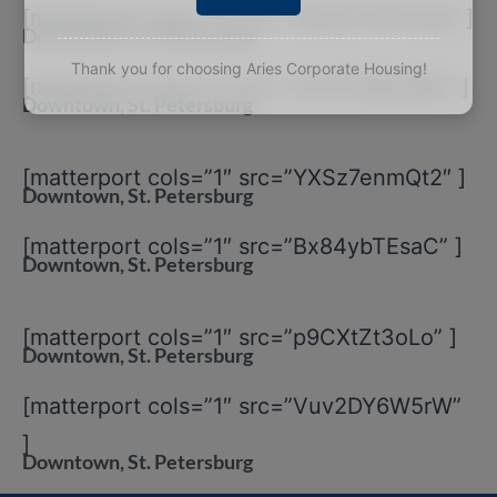
[matterport cols=”1″ src=”2KqCSYEPwqd” ]
Downtown, St. Petersburg
Thank you for choosing Aries Corporate Housing!
[matterport cols=”1″ src=”Uwn55dkkQ6s” ]
Downtown, St. Petersburg
[matterport cols=”1″ src=”YXSz7enmQt2″ ]
Downtown, St. Petersburg
[matterport cols=”1″ src=”Bx84ybTEsaC” ]
Downtown, St. Petersburg
[matterport cols=”1″ src=”p9CXtZt3oLo” ]
Downtown, St. Petersburg
[matterport cols=”1″ src=”Vuv2DY6W5rW”
]
Downtown, St. Petersburg