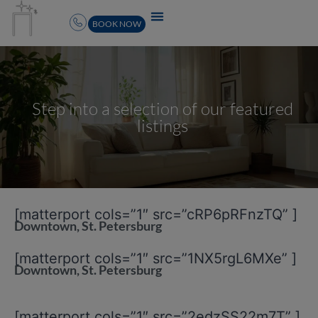
BOOK NOW
Step into a selection of our featured
listings
[matterport cols=”1″ src=”cRP6pRFnzTQ” ]
Downtown, St. Petersburg
[matterport cols=”1″ src=”1NX5rgL6MXe” ]
Downtown, St. Petersburg
[matterport cols=”1″ src=”2edzSS22m7T” ]