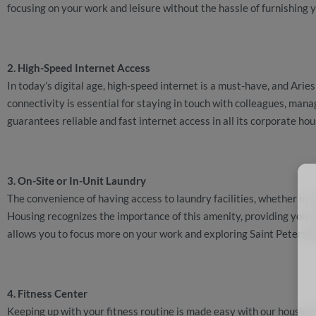
focusing on your work and leisure without the hassle of furnishing
2. High-Speed Internet Access
In today’s digital age, high-speed internet is a must-have, and Ari
connectivity is essential for staying in touch with colleagues, ma
guarantees reliable and fast internet access in all its corporate ho
3. On-Site or In-Unit Laundry
The convenience of having access to laundry facilities, whether in y
Housing recognizes the importance of this amenity, providing you w
allows you to focus more on your work and exploring Saint Petersbu
4. Fitness Center
Keeping up with your fitness routine is made easy with our housing 