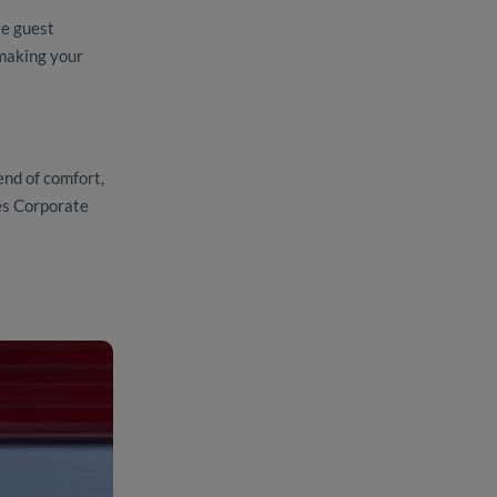
ve guest
making your
end of comfort,
ies Corporate