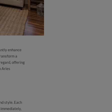
cantly enhance
transform a
regard, offering
h Aries
nd style. Each
n immediately,