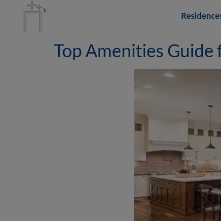
Residence
Top Amenities Guide