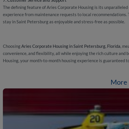
The defining feature of Aries Corporate Housing is its unparallele
experience from maintenance requests to local recommendations. 
stay in Saint Petersburg as enjoyable and stress-free as possible.
Choosing
Aries Corporate Housing in Saint Petersburg, Florida
, me
convenience, and flexibility, all while enjoying the rich culture an
Housing, your month-to-month housing experience is guaranteed to
More 