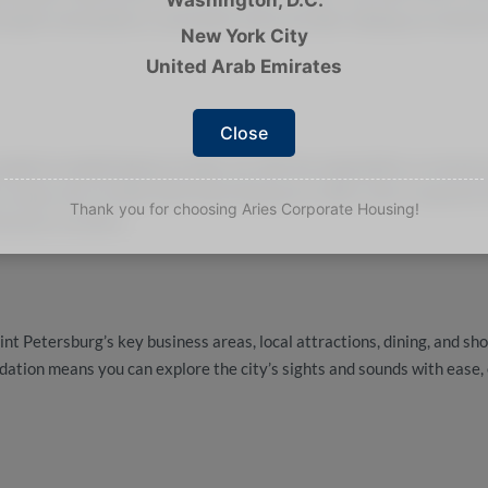
ying fit and healthy is convenient and accessible, helping you mainta
New York City
United Arab Emirates
Close
month-to-month leases
provides you with the adaptability to extend 
o enjoy more of what Saint Petersburg has to offer. Aries Corporate
Thank you for choosing Aries Corporate Housing!
business travelers.
int Petersburg’s key business areas, local attractions, dining, and sh
ation means you can explore the city’s sights and sounds with ease, 