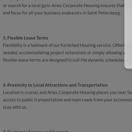
or search for a local gym. Aries Corporate Housing ensures that sta
and focus for all your business endeavors in Saint Petersburg.
5. Flexible Lease Terms
Flexibility is a hallmark of our furnished Housing service. Offering
needed, accommodating project extensions or simply allowing you t
flexible lease terms are designed to suit the dynamic schedules of 
6. Proximity to Local Attractions and Transportation
Location is crucial, and Aries Corporate Housing places you near Sa
access to public transportation and main roads from your accommod
stay with us.
7. Customer Service and Support