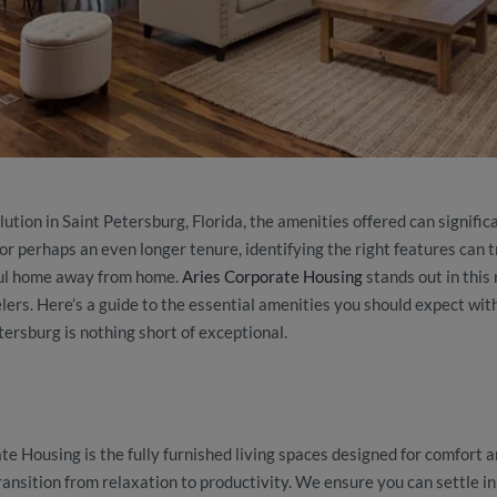
tion in Saint Petersburg, Florida, the amenities offered can signifi
or perhaps an even longer tenure, identifying the right features can 
ful home away from home.
Aries Corporate Housing
stands out in this 
lers. Here’s a guide to the essential amenities you should expect wit
ersburg is nothing short of exceptional.
e Housing is the fully furnished living spaces designed for comfort a
ansition from relaxation to productivity. We ensure you can settle i