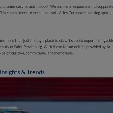
d customer service and support. We ensure a responsive and supporti
This commitment to excellence sets Aries Corporate Housing apart, 
ans more than just finding a place to stay. It’s about experiencing a bl
d beauty of Saint Petersburg. With these top amenities provided by Ar
 be productive, comfortable, and memorable.
Insights & Trends