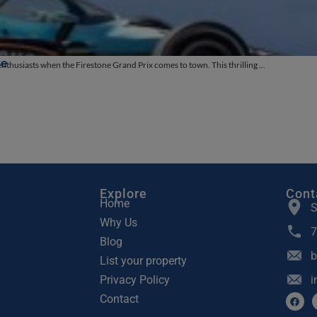
te
thusiasts when the Firestone Grand Prix comes to town. This thrilling ...
Explore
Cont
Home
S
Why Us
7
Blog
b
List your property
Privacy Policy
i
Contact