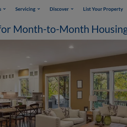
s
Servicing
Discover
List Your Property
 for Month-to-Month Housin