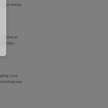
in your energy
your stay as
 Housing’s
opping. Easy
enriching your