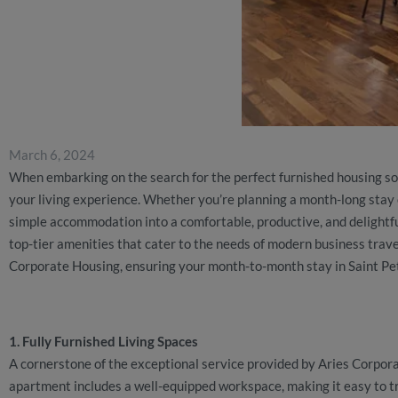
March 6, 2024
When embarking on the search for the perfect furnished housing solu
your living experience. Whether you’re planning a month-long stay 
simple accommodation into a comfortable, productive, and delight
top-tier amenities that cater to the needs of modern business trave
Corporate Housing, ensuring your month-to-month stay in Saint Pet
1. Fully Furnished Living Spaces
A cornerstone of the exceptional service provided by Aries Corporat
apartment includes a well-equipped workspace, making it easy to tr