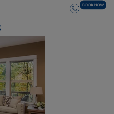
BOOK NOW
g