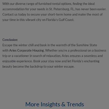
With our diverse range of furnished rental options, finding the ideal
accommodation for your needs in St. Petersburg, FL, has never been easier.
Contact us today to secure your short-term home and make the most of
your time in this vibrant city on Florida’s Gulf Coast.
Conclusion:
Escape the winter chill and bask in the warmth of the Sunshine State
with
Aries Corporate Housing
. Whether you’re a professional on a business
trip or a vacationer in search of relaxation, Aries ensures a seamless and
enjoyable experience. Book your stay now and let Florida’s enchanting
beauty become the backdrop to your winter escape.
More Insights & Trends