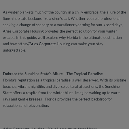
As winter blankets much of the country in a chilly embrace, the allure of the
Sunshine State beckons like a siren’s call. Whether you’re a professional
seeking a change of scenery or a vacationer yearning for sun-kissed days,
Aries Corporate Housing provides the perfect solution for your winter
escape. In this guide, we’ll explore why Florida is the ultimate destination
and how https://
Aries Corporate Housing
can make your stay
unforgettable.
Embrace the Sunshine State’s Allure – The Tropical Paradise
Florida’s reputation as a tropical paradise is well-deserved. With its pristine
beaches, vibrant nightlife, and diverse cultural attractions, the Sunshine
State offers a respite from the winter blues. Imagine waking up to warm
rays and gentle breezes—Florida provides the perfect backdrop for
relaxation and rejuvenation.