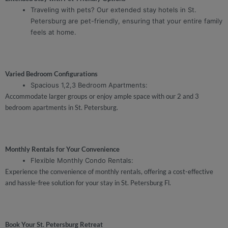
Traveling with pets? Our extended stay hotels in St.
Petersburg are pet-friendly, ensuring that your entire family
feels at home.
Varied Bedroom Configurations
Spacious 1,2,3 Bedroom Apartments:
Accommodate larger groups or enjoy ample space with our 2 and 3
bedroom apartments in St. Petersburg.
Monthly Rentals for Your Convenience
Flexible Monthly Condo Rentals:
Experience the convenience of monthly rentals, offering a cost-effective
and hassle-free solution for your stay in St. Petersburg Fl.
Book Your St. Petersburg Retreat