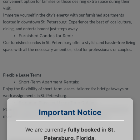
convenient option for families or those desiring extra space during their
visit.
Immerse yourself in the city’s energy with our furnished apartments
located in downtown St. Petersburg. Experience the best of local culture,
dining, and entertainment just steps away.
Furnished Condos for Rent:
Our furnished condos in St. Petersburg offer a stylish and hassle-free living
space with all the necessary amenities, ideal for professionals or couples.
Flexible Lease Terms
Short-Term Apartment Rentals:
Enjoy the flexibility of short-term leases, tailored for brief getaways or
work assignments in St. Petersburg.
Extended Stays and Long-Term Options:
Planning a more extended visit? Explore our long-term stay hotels and
Important Notice
monthly rentals for a seamless and comfortable experience.
We are currently
fully booked
in
St.
Petersburg, Florida
.