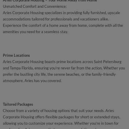
Aries Corporate Housing – Your Home Away from Home
Unmatched Comfort and Convenience:
Aries Corporate Housing specializes in providing fully furnished, upscale
accommodations tailored for professionals and vacationers alike.
Experience the comfort of a home away from home, complete with all the
amenities you need for a seamless stay.
Prime Locations
Aries Corporate Housing boasts prime locations across Saint Petersburg
and Tampa Florida, ensuring you’re never far from the action. Whether you
prefer the bustling city life, the serene beaches, or the family-friendly
atmosphere, Aries has you covered.
Tailored Packages
Choose from a variety of housing options that suit your needs. Aries
Corporate Housing offers flexible packages for short or extended stays,
allowing you to customize your experience. Whether you’re in town for