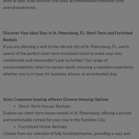
work or play, Aries ensures that your accommodation enhances your
overall experience.
Discover Your Ideal Stay in St. Petersburg, FL: Short-Term and Furnished
Rentals
If you are planning a visit to the vibrant city of St. Petersburg, FL, and in
search of the perfect short-term furnished rental to make your stay
comfortable and memorable? Look no further! Our range of
accommodations caters to various needs, ensuring a seamless experience
whether you’re in town for business, leisure, or an extended stay.
Aries Corporate housing offerers Diverse Housing Options
Short-Term House Rentals:
Explore our short-term house rentals in St. Petersburg, offering a private
and comfortable retreat for your stay in the Sunshine City.
Furnished Home Rentals:
Choose from our selection of fully furnished homes, providing a cozy and