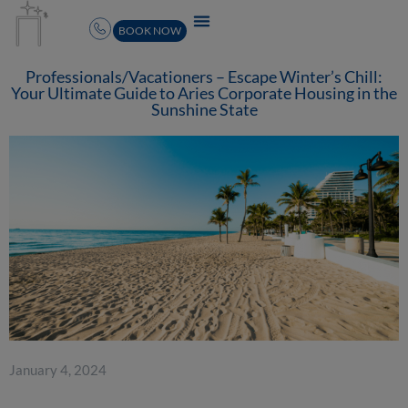
BOOK NOW
Professionals/Vacationers – Escape Winter’s Chill:
Your Ultimate Guide to Aries Corporate Housing in the
Sunshine State
January 4, 2024