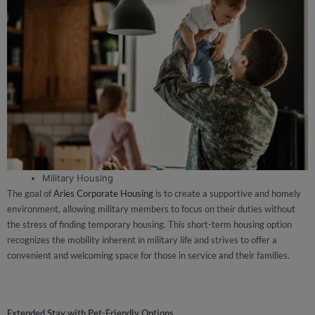
Military Housing
The goal of
Aries Corporate Housing
is to create a supportive and homely
environment, allowing military members to focus on their duties without
the stress of finding temporary housing. This short-term housing option
recognizes the mobility inherent in military life and strives to offer a
convenient and welcoming space for those in service and their families.
Extended Stay with Pet-Friendly Options