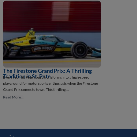
The Firestone Grand Prix: A Thrilling
How St. Pete
St. Petersburg, Flor
Tradition in St. Pete
Every year, St. Petersburg transforms into a high-speed
intriguing stories in
playground for motorsports enthusiasts when the Firestone
Read More...
Grand Prix comes to town. This thrilling ...
Read More...