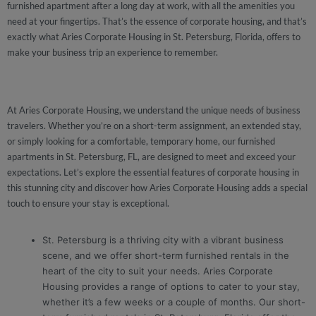
furnished apartment after a long day at work, with all the amenities you
need at your fingertips. That’s the essence of corporate housing, and that’s
exactly what Aries Corporate Housing in St. Petersburg, Florida, offers to
make your business trip an experience to remember.
At Aries Corporate Housing, we understand the unique needs of business
travelers. Whether you’re on a short-term assignment, an extended stay,
or simply looking for a comfortable, temporary home, our furnished
apartments in St. Petersburg, FL, are designed to meet and exceed your
expectations. Let’s explore the essential features of corporate housing in
this stunning city and discover how Aries Corporate Housing adds a special
touch to ensure your stay is exceptional.
St. Petersburg is a thriving city with a vibrant business
scene, and we offer short-term furnished rentals in the
heart of the city to suit your needs. Aries Corporate
Housing provides a range of options to cater to your stay,
whether it’s a few weeks or a couple of months. Our short-