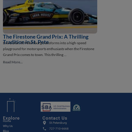
The Firestone Grand Prix: A Thrilling
How St. Pete
St. Petersburg, Flor
Tradition in St. Pete
Every year, St. Petersburg transforms into a high-speed
intriguing stories in
playground for motorsports enthusiasts when the Firestone
Read More...
Grand Prix comes to town. This thrilling ...
Read More...
Verified By
Explore
Contact Us
Home
St.Petersburg
Why Us
727-710-6668
Blog