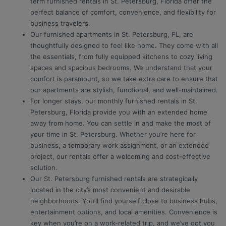
term furnished rentals in St. Petersburg, Florida offer the
perfect balance of comfort, convenience, and flexibility for
business travelers.
Our furnished apartments in St. Petersburg, FL, are
thoughtfully designed to feel like home. They come with all
the essentials, from fully equipped kitchens to cozy living
spaces and spacious bedrooms. We understand that your
comfort is paramount, so we take extra care to ensure that
our apartments are stylish, functional, and well-maintained.
For longer stays, our monthly furnished rentals in St.
Petersburg, Florida provide you with an extended home
away from home. You can settle in and make the most of
your time in St. Petersburg. Whether you’re here for
business, a temporary work assignment, or an extended
project, our rentals offer a welcoming and cost-effective
solution.
Our St. Petersburg furnished rentals are strategically
located in the city’s most convenient and desirable
neighborhoods. You’ll find yourself close to business hubs,
entertainment options, and local amenities. Convenience is
key when you’re on a work-related trip, and we’ve got you