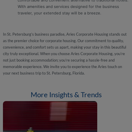
comfortable and convenient alternative to traditional hotels.
With amenities and services designed for the business
traveler, your extended stay will be a breeze.
In St. Petersburg’s business paradise, Aries Corporate Housing stands out
as the premier choice for corporate housing. Our commitment to quality,
convenience, and comfort sets us apart, making your stay in this beautiful
city truly exceptional. When you choose Aries Corporate Housing, you’re
not just booking accommodation; you’re securing a hassle-free and
memorable experience. We invite you to experience the Aries touch on
your next business trip to St. Petersburg, Florida.
More Insights & Trends