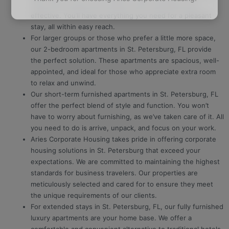
They offer privacy and comfort while still being cost-
effective. You’ll have everything you need for a pleasant
stay, all within easy reach.
For larger groups or those who prefer a little more space,
our 2-bedroom apartments in St. Petersburg, FL provide
the perfect solution. These apartments are spacious, well-
appointed, and ideal for those who appreciate extra room
to relax and unwind.
Our short-term furnished apartments in St. Petersburg, FL
offer the perfect blend of style and function. You won’t
have to worry about furnishing, as we’ve taken care of it. All
you need to do is arrive, unpack, and focus on your work.
Aries Corporate Housing takes pride in offering corporate
housing solutions in St. Petersburg that exceed your
expectations. We are committed to maintaining the highest
standards for business travelers. Our properties are
meticulously selected and cared for to ensure they meet
the unique requirements of our clients.
For extended stays in St. Petersburg, FL, our fully furnished
luxury apartments are your home base. We offer a