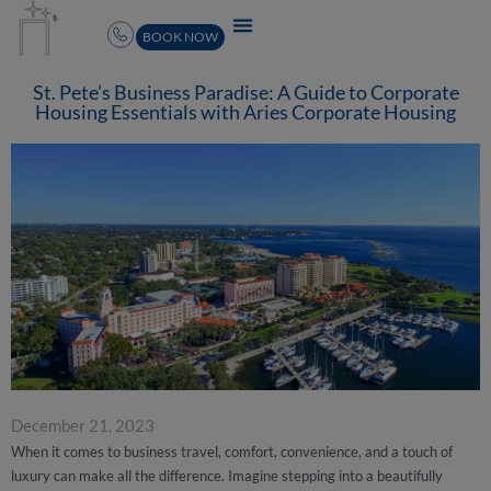
BOOK NOW
St. Pete’s Business Paradise: A Guide to Corporate
Housing Essentials with Aries Corporate Housing
December 21, 2023
When it comes to business travel, comfort, convenience, and a touch of
luxury can make all the difference. Imagine stepping into a beautifully